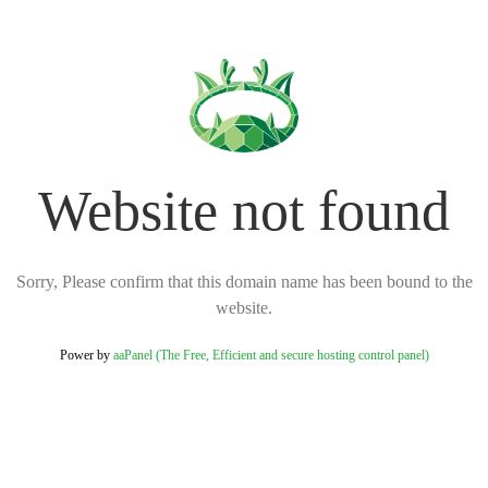
Website not found
Sorry, Please confirm that this domain name has been bound to the
website.
Power by
aaPanel (The Free, Efficient and secure hosting control panel)